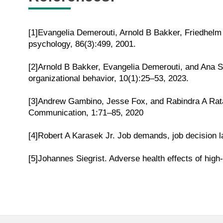
[1]Evangelia Demerouti, Arnold B Bakker, Friedhelm
psychology, 86(3):499, 2001.
[2]Arnold B Bakker, Evangelia Demerouti, and Ana S
organizational behavior, 10(1):25–53, 2023.
[3]Andrew Gambino, Jesse Fox, and Rabindra A Rata
Communication, 1:71–85, 2020
[4]Robert A Karasek Jr. Job demands, job decision la
[5]Johannes Siegrist. Adverse health effects of high