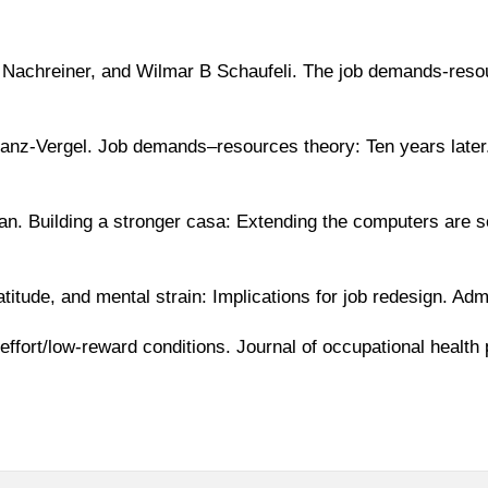
 Nachreiner, and Wilmar B Schaufeli. The job demands-resou
anz-Vergel. Job demands–resources theory: Ten years later.
n. Building a stronger casa: Extending the computers are 
titude, and mental strain: Implications for job redesign. Ad
-effort/low-reward conditions. Journal of occupational healt