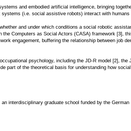
systems and embodied artificial intelligence, bringing toget
t systems (i.e. social assistive robots) interact with humans 
s whether and under which conditions a social robotic assista
the Computers as Social Actors (CASA) framework [3], this 
work engagement, buffering the relationship between job dem
 occupational psychology, including the JD-R model [2], the
e part of the theoretical basis for understanding how socia
, an interdisciplinary graduate school funded by the Germ