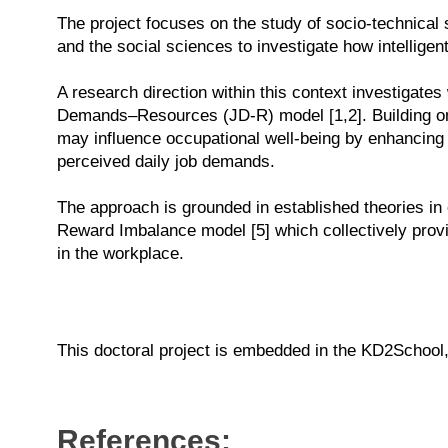
The project focuses on the study of socio-technical 
and the social sciences to investigate how intelligen
A research direction within this context investigate
Demands–Resources (JD-R) model [1,2]. Building on 
may influence occupational well-being by enhancing 
perceived daily job demands.
The approach is grounded in established theories in
Reward Imbalance model [5] which collectively provid
in the workplace.
This doctoral project is embedded in the KD2School
References: