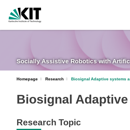
Socially Assistive Robotics with Artific
Homepage
Research
Biosignal Adaptive systems a
Biosignal Adaptive
Research Topic