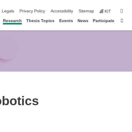
igation
sear
Legals
Privacy Policy
Accessibility
Sitemap
KIT
Sta
Research
Thesis Topics
Events
News
Participate
obotics