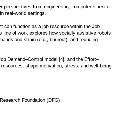
her perspectives from engineering, computer science,
in real-world settings.
nt can function as a job resource within the Job
line of work explores how socially assistive robots
ands and strain (e.g., burnout), and reducing
 Job Demand–Control model [4], and the Effort–
l resources, shape motivation, stress, and well-being
an Research Foundation (DFG)