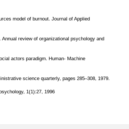
rces model of burnout. Journal of Applied
 Annual review of organizational psychology and
social actors paradigm. Human- Machine
ministrative science quarterly, pages 285–308, 1979.
h psychology, 1(1):27, 1996