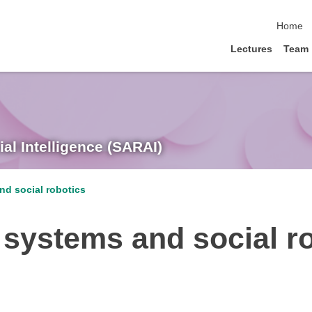
skip nav
Home
Lectures
Team
ial Intelligence (SARAI)
nd social robotics
 systems and social r