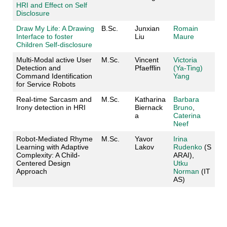
HRI and Effect on Self
Disclosure
Draw My Life: A Drawing
B.Sc.
Junxian
Romain
Interface to foster
Liu
Maure
Children Self-disclosure
Multi-Modal active User
M.Sc.
Vincent
Victoria
Detection and
Pfaefflin
(
Ya-Ting)
Command Identification
Yang
for Service Robots
Real-time Sarcasm and
M.Sc.
Katharina
Barbara
Irony detection in HRI
Biernack
Bruno
,
a
Caterina
Neef
Robot-Mediated Rhyme
M.Sc.
Yavor
Irina
Learning with Adaptive
Lakov
Rudenko
(S
Complexity: A Child-
ARAI),
Centered Design
Utku
Approach
Norman
(IT
AS)