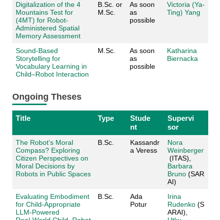
Digitalization of the 4
B.Sc. or
As soon
Victoria (Ya-
Mountains Test for
M.Sc.
as
Ting) Yang
(4MT) for Robot-
possible
Administered Spatial
Memory Assessment
Sound-Based
M.Sc.
As soon
Katharina
Storytelling for
as
Biernacka
Vocabulary Learning in
possible
Child–Robot Interaction
Ongoing Theses
Title
Type
Stude
Supervi
nt
sor
The Robot’s Moral
B.Sc.
Kassandr
Nora
Compass? Exploring
a Veress
Weinberger
Citizen Perspectives on
(ITAS),
Moral Decisions by
Barbara
Robots in Public Spaces
Bruno
(SAR
AI)
Evaluating Embodiment
B.Sc.
Ada
Irina
for Child‑Appropriate
Potur
Rudenko
(S
LLM‑Powered
ARAI),
Real‑World Child–Robot
Utku