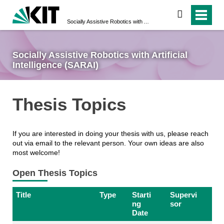
search
Socially Assistive Robotics with Artificial Intelligence (SARAI)
Socially Assistive Robotics with Artificial
Intelligence (SARAI)
Thesis Topics
If you are interested in doing your thesis with us, please reach
out via email to the relevant person. Your own ideas are also
most welcome!
Open Thesis Topics
Title
Type
Starti
Supervi
ng
sor
Date