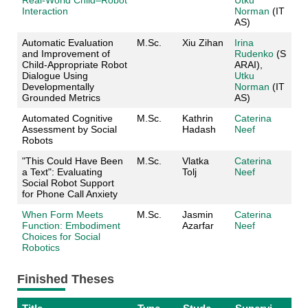
Interaction
Norman
(IT
AS)
Automatic Evaluation
M.Sc.
Xiu Zihan
Irina
and Improvement of
Rudenko
(S
Child‑Appropriate Robot
ARAI),
Dialogue Using
Utku
Developmentally
Norman
(IT
Grounded Metrics
AS)
Automated Cognitive
M.Sc.
Kathrin
Caterina
Assessment by Social
Hadash
Neef
Robots
"This Could Have Been
M.Sc.
Vlatka
Caterina
a Text": Evaluating
Tolj
Neef
Social Robot Support
for Phone Call Anxiety
When Form Meets
M.Sc.
Jasmin
Caterina
Function: Embodiment
Azarfar
Neef
Choices for Social
Robotics
Finished Theses