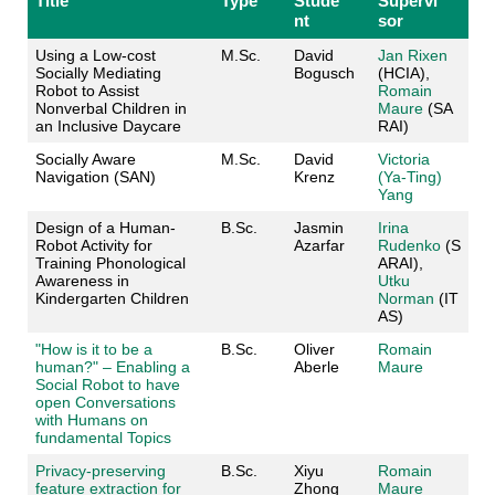
Title
Type
Stude
Supervi
nt
sor
Using a Low-cost
M.Sc.
David
Jan Rixen
Socially Mediating
Bogusch
(HCIA),
Robot to Assist
Romain
Nonverbal Children in
Maure
(SA
an Inclusive Daycare
RAI)
Socially Aware
M.Sc.
David
Victoria
Navigation (SAN)
Krenz
(Ya-Ting)
Yang
Design of a Human-
B.Sc.
Jasmin
Irina
Robot Activity for
Azarfar
Rudenko
(S
Training Phonological
ARAI),
Awareness in
Utku
Kindergarten Children
Norman
(IT
AS)
"How is it to be a
B.Sc.
Oliver
Romain
human?" – Enabling a
Aberle
Maure
Social Robot to have
open Conversations
with Humans on
fundamental Topics
Privacy-preserving
B.Sc.
Xiyu
Romain
feature extraction for
Zhong
Maure