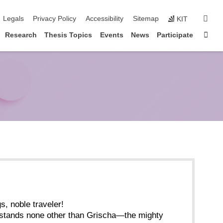
igation
sear
Legals
Privacy Policy
Accessibility
Sitemap
KIT
Sta
Research
Thesis Topics
Events
News
Participate
s, noble traveler!
 stands none other than Grischa—the mighty