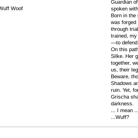
Guardian o
Wuff Woof
spoken wit
Born in the 
was forged 
through tria
trained, my
—to defend 
On this path
Silke. Her 
together, w
us, their le
Beware, tho
Shadows and
ruin. Yet, f
Grischa shal
darkness.
... I mean ..
...Wuff?