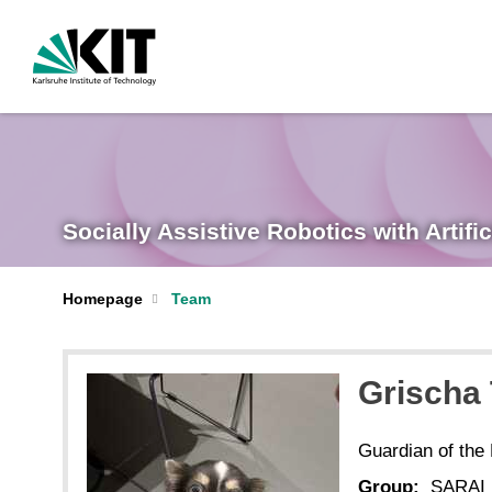
Socially Assistive Robotics with Artific
Homepage
Team
Grischa
Guardian of the
Group:
SARAI