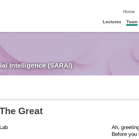
skip nav
Home
Lectures
Team
ial Intelligence (SARAI)
 The Great
 Lab
Ah, greeting
Before you