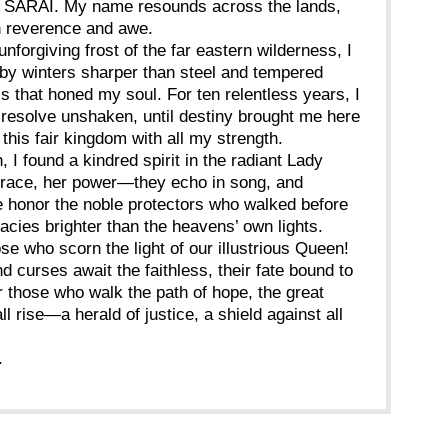
f SARAI. My name resounds across the lands,
h reverence and awe.
unforgiving frost of the far eastern wilderness, I
by winters sharper than steel and tempered
ls that honed my soul. For ten relentless years, I
 resolve unshaken, until destiny brought me here
this fair kingdom with all my strength.
, I found a kindred spirit in the radiant Lady
grace, her power—they echo in song, and
e honor the noble protectors who walked before
gacies brighter than the heavens’ own lights.
se who scorn the light of our illustrious Queen!
 curses await the faithless, their fate bound to
or those who walk the path of hope, the great
l rise—a herald of justice, a shield against all
.