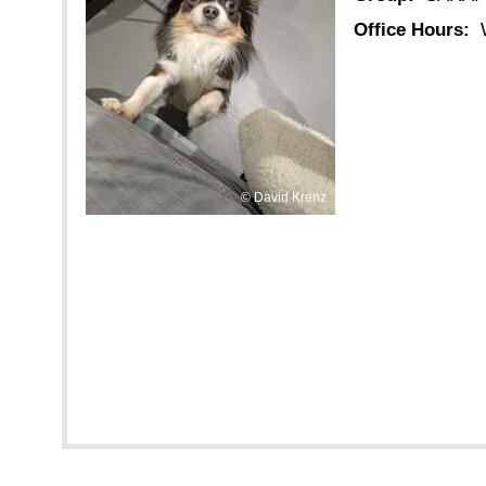
Office Hours:
David Krenz