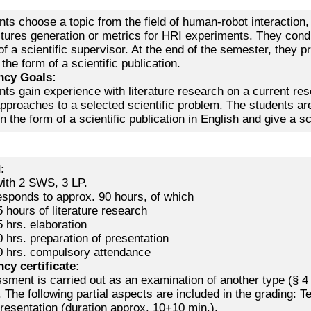
ts choose a topic from the field of human-robot interaction, 
tures generation or metrics for HRI experiments. They conduc
f a scientific supervisor. At the end of the semester, they pr
 the form of a scientific publication.
cy Goals:
nts gain experience with literature research on a current r
approaches to a selected scientific problem. The students are
n the form of a scientific publication in English and give a scie
d:
ith 2 SWS, 3 LP.
esponds to approx. 90 hours, of which
 hours of literature research
 hrs. elaboration
 hrs. preparation of presentation
0 hrs. compulsory attendance
cy certificate:
sment is carried out as an examination of another type (§ 4
 The following partial aspects are included in the grading:
resentation (duration approx. 10+10 min.).