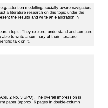
e.g. attention modelling, socially-aware navigation,
t a literature research on this topic under the
esent the results and write an elaboration in
esearch topic. They explore, understand and compare
 able to write a summary of their literature
ntific talk on it.
 Abs. 2 No. 3 SPO). The overall impression is
 Term paper (approx. 6 pages in double-column