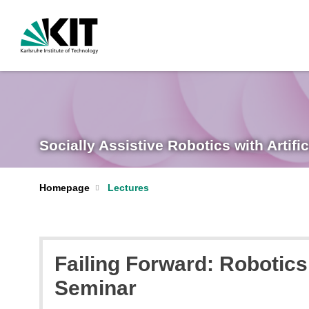
Socially Assistive Robotics with Artific
Homepage
Lectures
Failing Forward: Robotics
Seminar