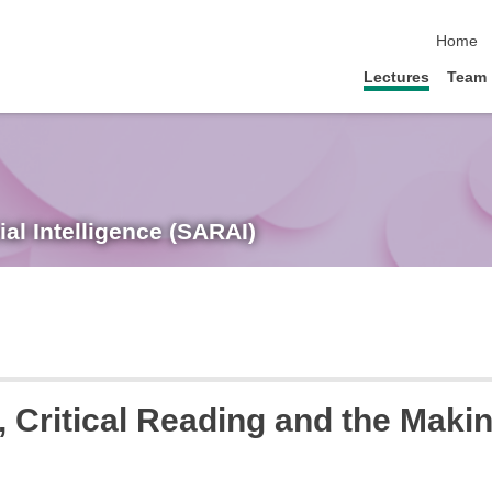
skip nav
Home
Lectures
Team
ial Intelligence (SARAI)
, Critical Reading and the Maki