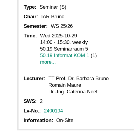
Type:
Seminar (S)
Chair:
IAR Bruno
Semester:
WS 25/26
Time:
Wed 2025-10-29
14:00 - 15:30, weekly
50.19 Seminarraum 5
50.19 InformatiKOM 1
(1)
more...
Lecturer:
TT-Prof. Dr. Barbara Bruno
Romain Maure
Dr.-Ing. Caterina Neef
SWS:
2
Lv-No.:
2400194
Information:
On-Site