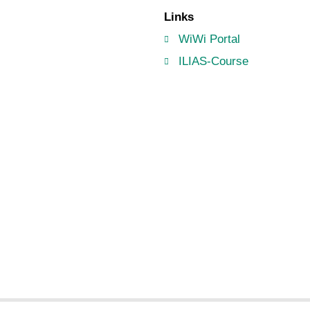
Links
WiWi Portal
ILIAS-Course