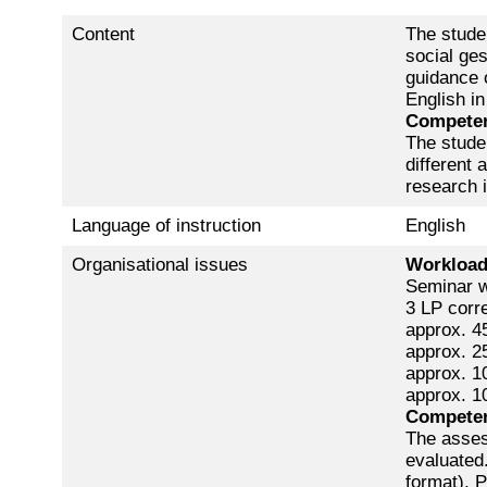
Content
The studen
social ges
guidance o
English in
Competen
The stude
different 
research i
Language of instruction
English
Organisational issues
Workloa
Seminar w
3 LP corr
approx. 45
approx. 25
approx. 10
approx. 1
Competen
The asses
evaluated.
format), P