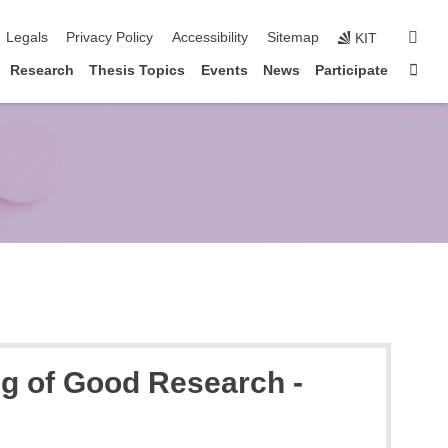
igation
sear
Legals
Privacy Policy
Accessibility
Sitemap
KIT
Sta
Research
Thesis Topics
Events
News
Participate
ng of Good Research -